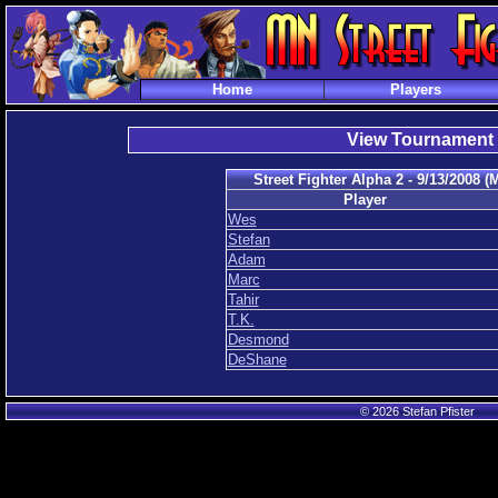
Home
Players
View Tournament
Street Fighter Alpha 2 - 9/13/2008 
Player
Wes
Stefan
Adam
Marc
Tahir
T.K.
Desmond
DeShane
© 2026 Stefan Pfister