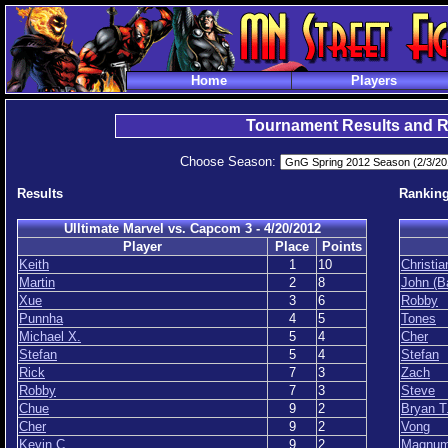
Home
Players
Tournament Results and 
Choose Season:
Results
Rankin
Ulltimate Marvel vs. Capcom 3 - 4/20/2012
Player
Place
Points
Keith
1
10
Christia
Martin
2
8
John (B
Xue
3
6
Robby
Punnha
4
5
Tones
Michael X.
5
4
Cher
Stefan
5
4
Stefan
Rick
7
3
Zach
Robby
7
3
Steve
Chue
9
2
Bryan T
Cher
9
2
Vong
Kevin C.
9
2
Magnu