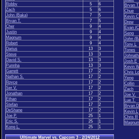
Robby
5
6
Bryan T
Zach
5
6
Chue
John (Baka)
7
5
Kevin C
Bryan T.
7
5
Drew
Cher
9
4
Evan (C
Justin
9
4
Seng
Magnum
9
4
John (B
Robert
9
4
Tony L
Darius
13
3
Tones
Steve
13
3
Johnath
David S.
13
3
Josh E
Punnha
13
3
Kevin 
Garrett
17
2
Chris L
Nathan S.
17
2
Yeng
Royce
17
2
Collin
Ser V.
17
2
Zach
Jonathan
17
2
Joe V.
Ethan
17
2
Lue T.
Stefan
17
2
Bryan D
DeShane
17
2
Kevin L
Joe P.
25
1
Chris R
Eric S.
25
1
Magnu
Kong L.
25
1
Ulltimate Marvel vs. Capcom 3 - 2/24/2012