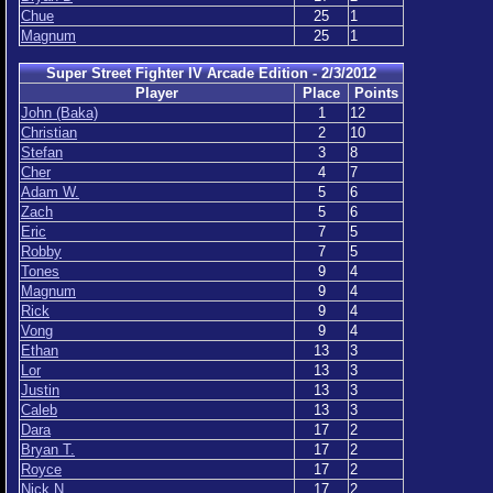
Chue
25
1
Magnum
25
1
Super Street Fighter IV Arcade Edition - 2/3/2012
Player
Place
Points
John (Baka)
1
12
Christian
2
10
Stefan
3
8
Cher
4
7
Adam W.
5
6
Zach
5
6
Eric
7
5
Robby
7
5
Tones
9
4
Magnum
9
4
Rick
9
4
Vong
9
4
Ethan
13
3
Lor
13
3
Justin
13
3
Caleb
13
3
Dara
17
2
Bryan T.
17
2
Royce
17
2
Nick N.
17
2