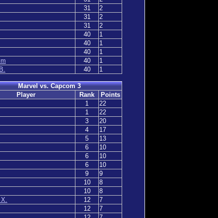
31
2
31
2
31
2
40
1
40
1
40
1
mm
40
1
B.
40
1
Marvel vs. Capcom 3
Player
Rank
Points
1
22
1
22
3
20
4
17
5
13
6
10
6
10
6
10
9
9
10
8
10
8
 X.
12
7
12
7
12
7