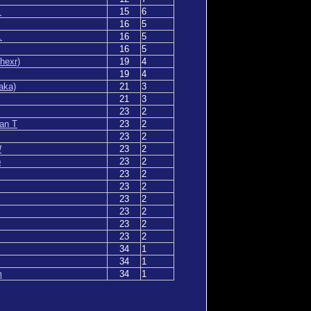
.
15
6
16
5
.
16
5
16
5
hexr)
19
4
19
4
aka)
21
3
21
3
23
2
an T
23
2
23
2
W
23
2
o
23
2
23
2
23
2
23
2
23
2
23
2
23
2
34
1
34
1
m
34
1