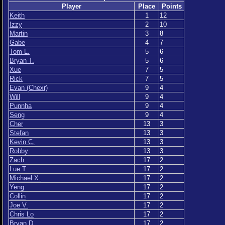
Player
Place
Points
Keith
1
12
Izzy
2
10
Martin
3
8
Gabe
4
7
Tom L.
5
6
Bryan T.
5
6
Xue
7
5
Rick
7
5
Evan (Chexr)
9
4
Will
9
4
Punnha
9
4
Seng
9
4
Cher
13
3
Stefan
13
3
Kevin C.
13
3
Robby
13
3
Zach
17
2
Lue T.
17
2
Michael X.
17
2
Yeng
17
2
Collin
17
2
Joe V.
17
2
Chris Lo
17
2
Bryan D
17
2