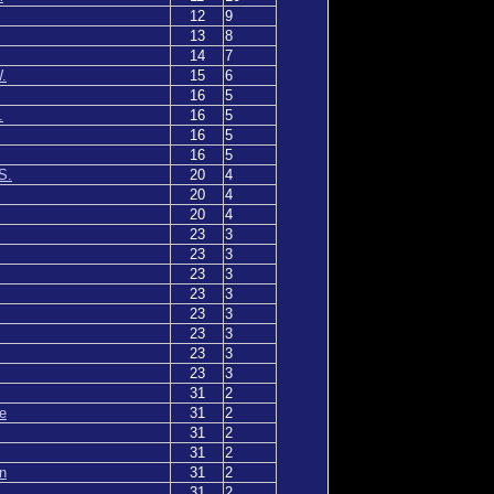
12
9
13
8
14
7
.
15
6
16
5
.
16
5
16
5
16
5
S.
20
4
20
4
20
4
23
3
23
3
23
3
23
3
23
3
23
3
23
3
23
3
31
2
e
31
2
31
2
31
2
n
31
2
31
2