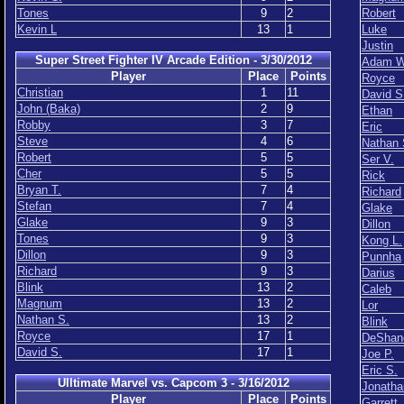
Tones
9
2
Robert
Kevin L
13
1
Luke
Justin
Super Street Fighter IV Arcade Edition - 3/30/2012
Adam W
Player
Place
Points
Royce
Christian
1
11
David S
John (Baka)
2
9
Ethan
Robby
3
7
Eric
Steve
4
6
Nathan 
Robert
5
5
Ser V.
Cher
5
5
Rick
Bryan T.
7
4
Richard
Stefan
7
4
Glake
Glake
9
3
Dillon
Tones
9
3
Kong L.
Dillon
9
3
Punnha
Richard
9
3
Darius
Blink
13
2
Caleb
Magnum
13
2
Lor
Nathan S.
13
2
Blink
Royce
17
1
DeShan
David S.
17
1
Joe P.
Eric S.
Ulltimate Marvel vs. Capcom 3 - 3/16/2012
Jonatha
Player
Place
Points
Garrett