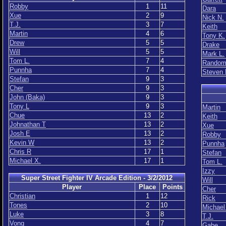
Robby
1
11
Dara
Xue
2
9
Nick N.
T.J.
3
7
Keith
Martin
4
6
Tony K.
Drew
5
5
Drake
Will
5
5
Mark L.
Tom L.
7
4
Rando
Punnha
7
4
Steven 
Stefan
9
3
Cher
9
3
John (Baka)
9
3
Tony L
9
3
Martin
Chue
13
2
Keith
Johnathan T
13
2
Xue
Josh E
13
2
Robby
Kevin W
13
2
Punnha
Chris R
17
1
Stefan
Michael X.
17
1
Tom L.
Izzy
Super Street Fighter IV Arcade Edition - 3/2/2012
Will
Player
Place
Points
Cher
Christian
1
12
Rick
Tones
2
10
Michael
Luke
3
8
T.J.
Vong
4
7
Gabe