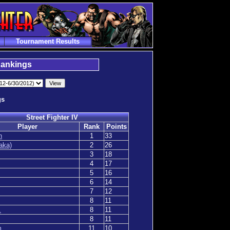
Tournament Results
Rankings
gs
Street Fighter IV
Player
Rank
Points
n
1
33
aka)
2
26
3
18
4
17
5
16
6
14
7
12
8
11
.
8
11
8
11
m
11
10