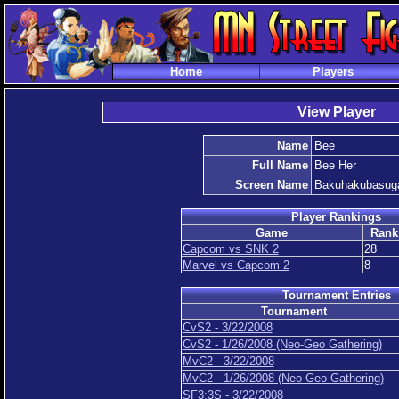
Home
Players
View Player
Name
Bee
Full Name
Bee Her
Screen Name
Bakuhakubasu
Player Rankings
Game
Rank
Capcom vs SNK 2
28
Marvel vs Capcom 2
8
Tournament Entries
Tournament
CvS2 - 3/22/2008
CvS2 - 1/26/2008 (Neo-Geo Gathering)
MvC2 - 3/22/2008
MvC2 - 1/26/2008 (Neo-Geo Gathering)
SF3:3S - 3/22/2008