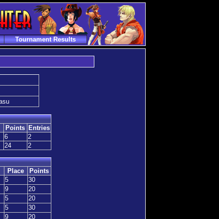
Tournament Results
gasu
Points
Entries
6
2
24
2
Place
Points
5
30
9
20
5
20
5
30
9
20