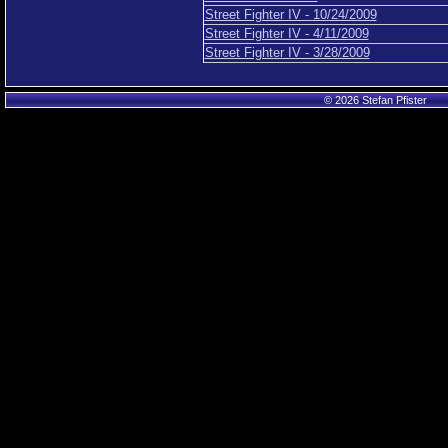
Street Fighter IV - 10/24/2009
Street Fighter IV - 4/11/2009
Street Fighter IV - 3/28/2009
© 2026 Stefan Pfister