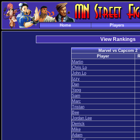
Home
Players
View Rankings
Marvel vs Capcom 2
Player
R
Martin
Chris Lo
John Lo
Izzy
Dan
Yeng
Sam
Marc
Tristan
Bee
Jordan Lee
Derrick
Mike
Adam