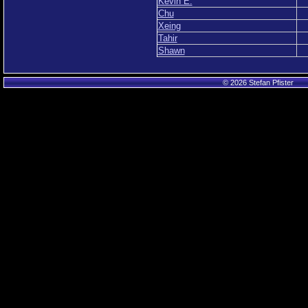
Kevin E.
Chu
Xeing
Tahir
Shawn
© 2026 Stefan Pfister