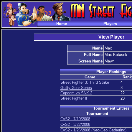
Home
Players
View Player
Name
Max
Full Name
Max Kotasek
Screen Name
Mawr
Player Rankings
Game
Rank
Street Fighter 3: Third Strike
4
Guilty Gear Series
3
Capcom vs SNK 2
22
Street Fighter II
23
Tournament Entries
Tournament
CvS2 - 7/19/2008
CvS2 - 3/22/2008
CvS2 - 1/26/2008 (Neo-Geo Gathering)