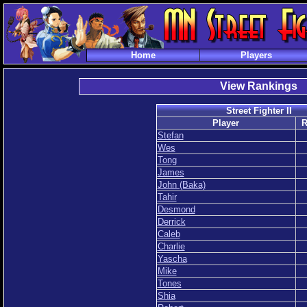
Home
Players
View Rankings
Street Fighter II
Player
R
Stefan
Wes
Tong
James
John (Baka)
Tahir
Desmond
Derrick
Caleb
Charlie
Yascha
Mike
Tones
Shia