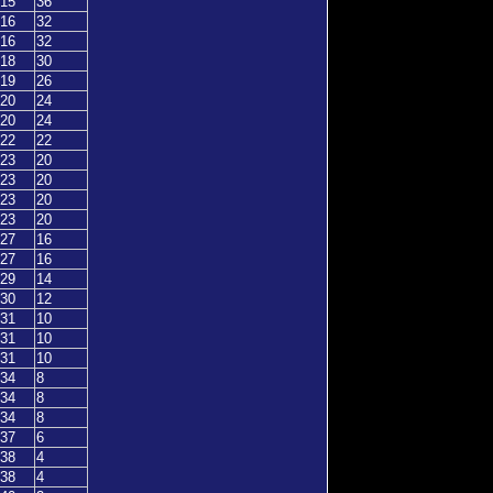
15
36
16
32
16
32
18
30
19
26
20
24
20
24
22
22
23
20
23
20
23
20
23
20
27
16
27
16
29
14
30
12
31
10
31
10
31
10
34
8
34
8
34
8
37
6
38
4
38
4