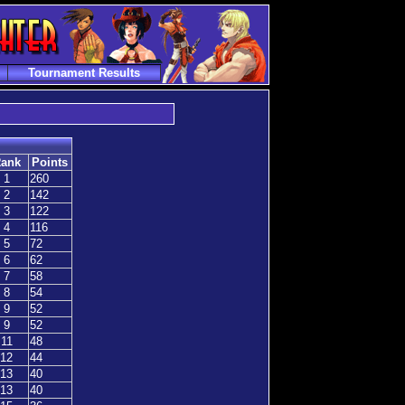
Tournament Results
ank
Points
1
260
2
142
3
122
4
116
5
72
6
62
7
58
8
54
9
52
9
52
11
48
12
44
13
40
13
40