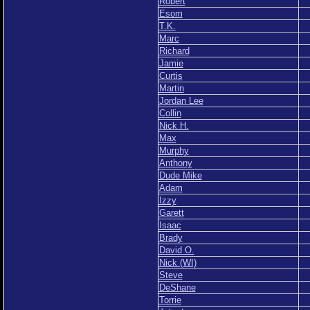
Robert
Esom
T.K.
Marc
Richard
Jamie
Curtis
Martin
Jordan Lee
Collin
Nick H.
Max
Murphy
Anthony
Dude Mike
Adam
Izzy
Garett
Isaac
Brady
David O.
Nick (WI)
Steve
DeShane
Torrie