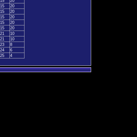
15
20
15
20
15
20
15
20
15
20
15
20
21
10
21
10
23
8
24
6
25
4