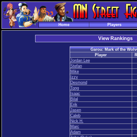
Home
Players
View Rankings
Garou: Mark of the Wolv
Player
R
Jordan Lee
Stefan
Mike
Izzy
Desmond
Tong
Isaac
Bilal
Erik
Jasen
Caleb
Nick H.
Marc
Adam