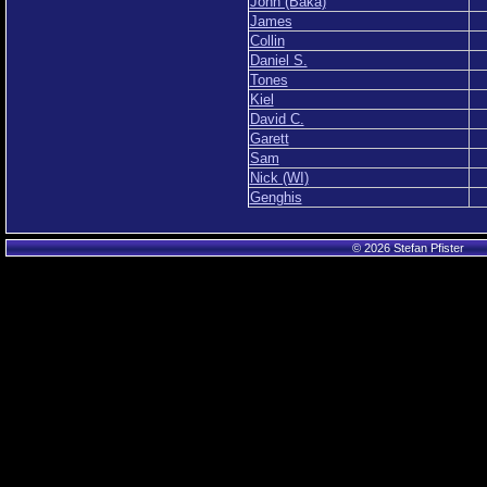
John (Baka)
James
Collin
Daniel S.
Tones
Kiel
David C.
Garett
Sam
Nick (WI)
Genghis
© 2026 Stefan Pfister