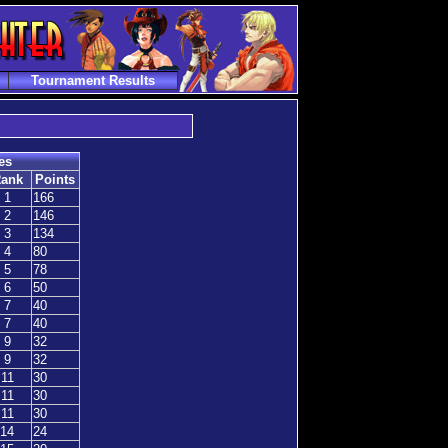
Tournament Results
es
ank
Points
1
166
2
146
3
134
4
80
5
78
6
50
7
40
7
40
9
32
9
32
11
30
11
30
11
30
14
24